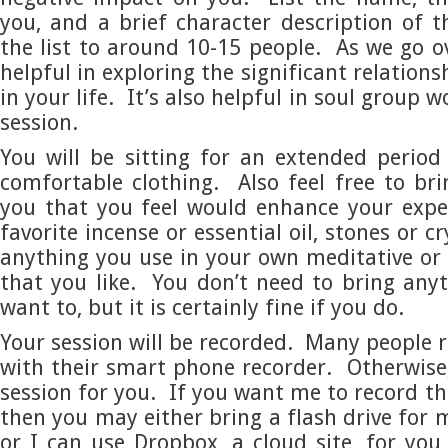
you, and a brief character description of 
the list to around 10-15 people. As we go ove
helpful in exploring the significant relation
in your life. It’s also helpful in soul group 
session.
You will be sitting for an extended perio
comfortable clothing. Also feel free to br
you that you feel would enhance your expe
favorite incense or essential oil, stones or cr
anything you use in your own meditative or s
that you like. You don’t need to bring anyt
want to, but it is certainly fine if you do.
Your session will be recorded. Many people r
with their smart phone recorder. Otherwise, 
session for you. If you want me to record th
then you may either bring a flash drive for 
or I can use Dropbox, a cloud site, for yo