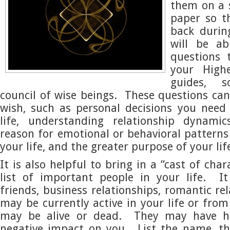
them on a 
paper so t
back durin
will be ab
questions 
your High
guides, 
council of wise beings. These questions ca
wish, such as personal decisions you need
life, understanding relationship dynamic
reason for emotional or behavioral pattern
your life, and the greater purpose of your lif
It is also helpful to bring in a “cast of char
list of important people in your life. I
friends, business relationships, romantic re
may be currently active in your life or fro
may be alive or dead. They may have ha
negative impact on you. List the name, th