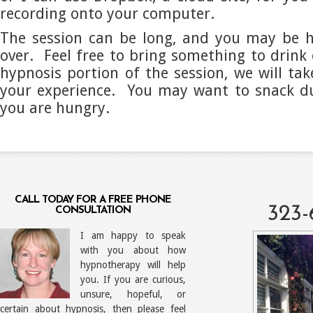
recording onto your computer.
The session can be long, and you may be h
over. Feel free to bring something to drink 
hypnosis portion of the session, we will tak
your experience. You may want to snack du
you are hungry.
CALL TODAY FOR A FREE PHONE
323-
CONSULTATION
I am happy to speak
with you about how
hypnotherapy will help
you. If you are curious,
unsure, hopeful, or
certain about hypnosis, then please feel